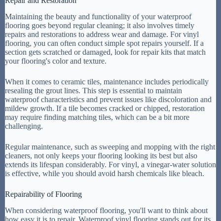
Repair and Restoration
Maintaining the beauty and functionality of your waterproof
flooring goes beyond regular cleaning; it also involves timely
repairs and restorations to address wear and damage. For vinyl
flooring, you can often conduct simple spot repairs yourself. If a
section gets scratched or damaged, look for repair kits that match
your flooring's color and texture.
When it comes to ceramic tiles, maintenance includes periodically
resealing the grout lines. This step is essential to maintain
waterproof characteristics and prevent issues like discoloration and
mildew growth. If a tile becomes cracked or chipped, restoration
may require finding matching tiles, which can be a bit more
challenging.
Regular maintenance, such as sweeping and mopping with the right
cleaners, not only keeps your flooring looking its best but also
extends its lifespan considerably. For vinyl, a vinegar-water solution
is effective, while you should avoid harsh chemicals like bleach.
Repairability of Flooring
When considering waterproof flooring, you'll want to think about
how easy it is to repair. Waterproof vinyl flooring stands out for its