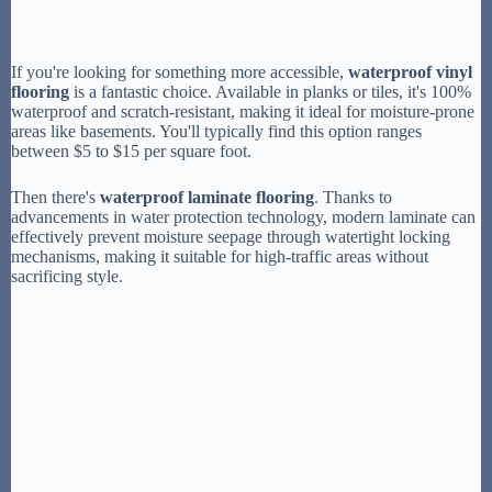
If you're looking for something more accessible,
waterproof vinyl
flooring
is a fantastic choice. Available in planks or tiles, it's 100%
waterproof and scratch-resistant, making it ideal for moisture-prone
areas like basements. You'll typically find this option ranges
between $5 to $15 per square foot.
Then there's
waterproof laminate flooring
. Thanks to
advancements in water protection technology, modern laminate can
effectively prevent moisture seepage through watertight locking
mechanisms, making it suitable for high-traffic areas without
sacrificing style.