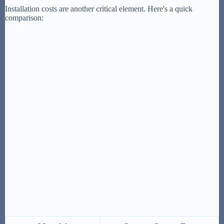
Installation costs are another critical element. Here's a quick
comparison: