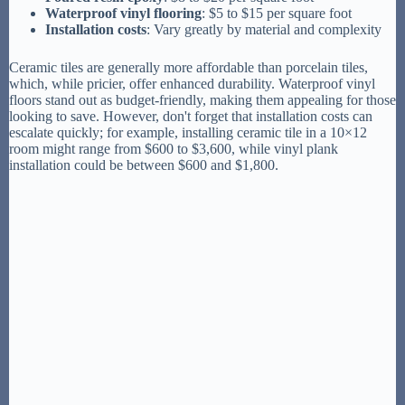
Waterproof vinyl flooring
: $5 to $15 per square foot
Installation costs
: Vary greatly by material and complexity
Ceramic tiles are generally more affordable than porcelain tiles,
which, while pricier, offer enhanced durability. Waterproof vinyl
floors stand out as budget-friendly, making them appealing for those
looking to save. However, don't forget that installation costs can
escalate quickly; for example, installing ceramic tile in a 10×12
room might range from $600 to $3,600, while vinyl plank
installation could be between $600 and $1,800.