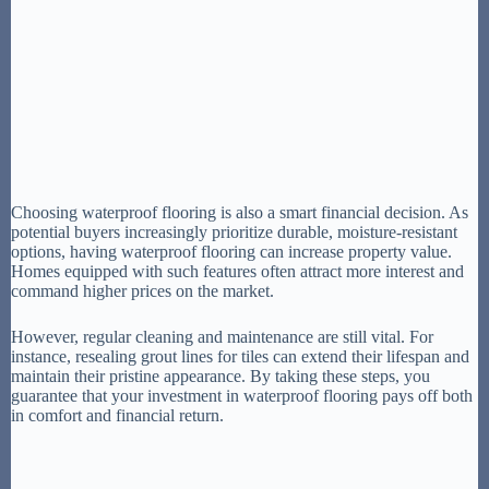
Choosing waterproof flooring is also a smart financial decision. As
potential buyers increasingly prioritize durable, moisture-resistant
options, having waterproof flooring can increase property value.
Homes equipped with such features often attract more interest and
command higher prices on the market.
However, regular cleaning and maintenance are still vital. For
instance, resealing grout lines for tiles can extend their lifespan and
maintain their pristine appearance. By taking these steps, you
guarantee that your investment in waterproof flooring pays off both
in comfort and financial return.