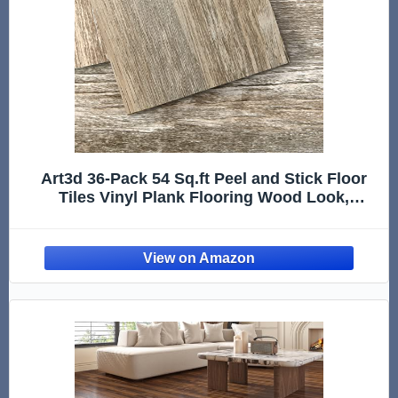
Art3d 36-Pack 54 Sq.ft Peel and Stick Floor
Tiles Vinyl Plank Flooring Wood Look,
Adhesive and Waterproof Tile Sticker for
Bedroom, Living Room, Kitchen, RV in Old
Wood