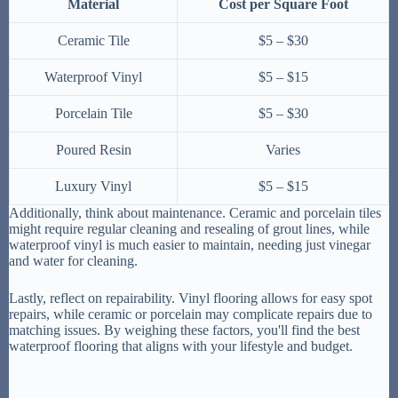
Material
Cost per Square Foot
Ceramic Tile
$5 – $30
Waterproof Vinyl
$5 – $15
Porcelain Tile
$5 – $30
Poured Resin
Varies
Luxury Vinyl
$5 – $15
Additionally, think about maintenance. Ceramic and porcelain tiles
might require regular cleaning and resealing of grout lines, while
waterproof vinyl is much easier to maintain, needing just vinegar
and water for cleaning.
Lastly, reflect on repairability. Vinyl flooring allows for easy spot
repairs, while ceramic or porcelain may complicate repairs due to
matching issues. By weighing these factors, you'll find the best
waterproof flooring that aligns with your lifestyle and budget.