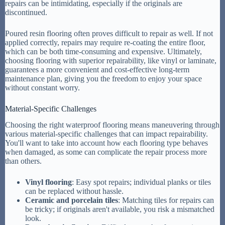
repairs can be intimidating, especially if the originals are
discontinued.
Poured resin flooring often proves difficult to repair as well. If not
applied correctly, repairs may require re-coating the entire floor,
which can be both time-consuming and expensive. Ultimately,
choosing flooring with superior repairability, like vinyl or laminate,
guarantees a more convenient and cost-effective long-term
maintenance plan, giving you the freedom to enjoy your space
without constant worry.
Material-Specific Challenges
Choosing the right waterproof flooring means maneuvering through
various material-specific challenges that can impact repairability.
You'll want to take into account how each flooring type behaves
when damaged, as some can complicate the repair process more
than others.
Vinyl flooring
: Easy spot repairs; individual planks or tiles
can be replaced without hassle.
Ceramic and porcelain tiles
: Matching tiles for repairs can
be tricky; if originals aren't available, you risk a mismatched
look.