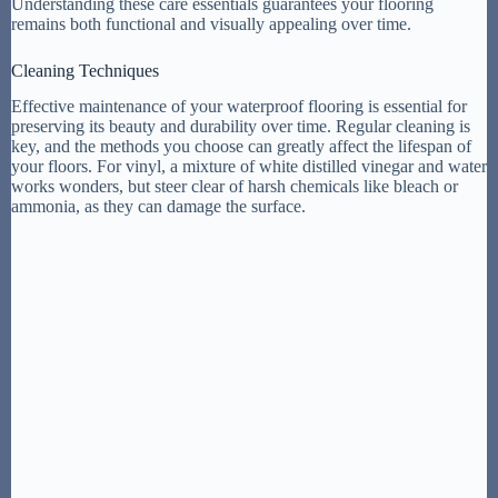
Understanding these care essentials guarantees your flooring
remains both functional and visually appealing over time.
Cleaning Techniques
Effective maintenance of your waterproof flooring is essential for
preserving its beauty and durability over time. Regular cleaning is
key, and the methods you choose can greatly affect the lifespan of
your floors. For vinyl, a mixture of white distilled vinegar and water
works wonders, but steer clear of harsh chemicals like bleach or
ammonia, as they can damage the surface.