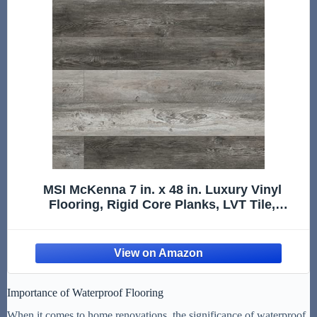
MSI McKenna 7 in. x 48 in. Luxury Vinyl
Flooring, Rigid Core Planks, LVT Tile,
Waterproof LVT, Wood Grain Finish, Digby
Gray-Dark, 12 MIL Wear Layer, 5 mm Thick,
23.77 sq.ft/Case
Importance of Waterproof Flooring
When it comes to home renovations, the significance of waterproof