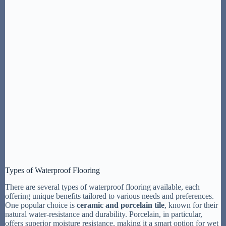
Types of Waterproof Flooring
There are several types of waterproof flooring available, each
offering unique benefits tailored to various needs and preferences.
One popular choice is
ceramic and porcelain tile
, known for their
natural water-resistance and durability. Porcelain, in particular,
offers superior moisture resistance, making it a smart option for wet