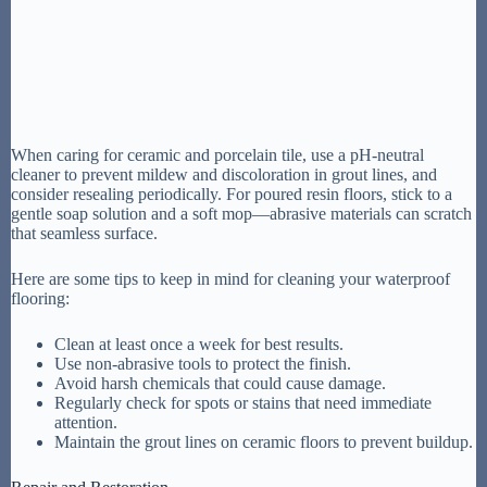
When caring for ceramic and porcelain tile, use a pH-neutral
cleaner to prevent mildew and discoloration in grout lines, and
consider resealing periodically. For poured resin floors, stick to a
gentle soap solution and a soft mop—abrasive materials can scratch
that seamless surface.
Here are some tips to keep in mind for cleaning your waterproof
flooring:
Clean at least once a week for best results.
Use non-abrasive tools to protect the finish.
Avoid harsh chemicals that could cause damage.
Regularly check for spots or stains that need immediate
attention.
Maintain the grout lines on ceramic floors to prevent buildup.