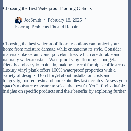
Choosing the Best Waterproof Flooring Options
JoeSmith
February 18, 2025
Flooring Problems Fix and Repair
Choosing the best waterproof flooring options can protect your
home from moisture damage while enhancing its style. Consider
materials like ceramic and porcelain tiles, which are durable and
naturally water-resistant. Waterproof vinyl flooring is budget-
friendly and easy to maintain, making it great for high-traffic areas.
Luxury vinyl plank offers 100% waterproof properties with a
variety of designs. Don't forget about installation costs and
longevity; poured resin and porcelain tiles last decades. Assess your
space's moisture exposure to select the best fit. You'll find valuable
insights on specific products and their benefits by exploring further.