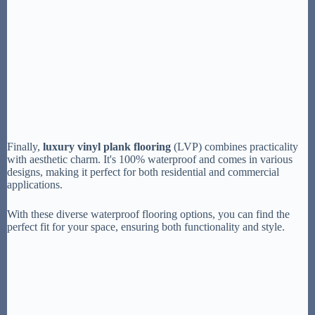
Finally,
luxury vinyl plank flooring
(LVP) combines practicality
with aesthetic charm. It's 100% waterproof and comes in various
designs, making it perfect for both residential and commercial
applications.
With these diverse waterproof flooring options, you can find the
perfect fit for your space, ensuring both functionality and style.