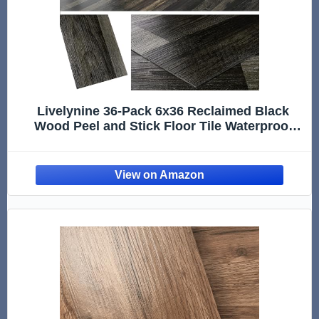
Livelynine 36-Pack 6x36 Reclaimed Black
Wood Peel and Stick Floor Tile Waterproof
Vinyl Flooring Planks Laminate Wood Look
Luxury Vinyl Plank Flooring Self Adhesive
Kitchen Floor Tiles Sticky Sticker