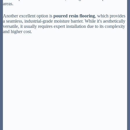
areas.
Another excellent option is
poured resin flooring
, which provides
a seamless, industrial-grade moisture barrier. While it's aesthetically
versatile, it usually requires expert installation due to its complexity
and higher cost.