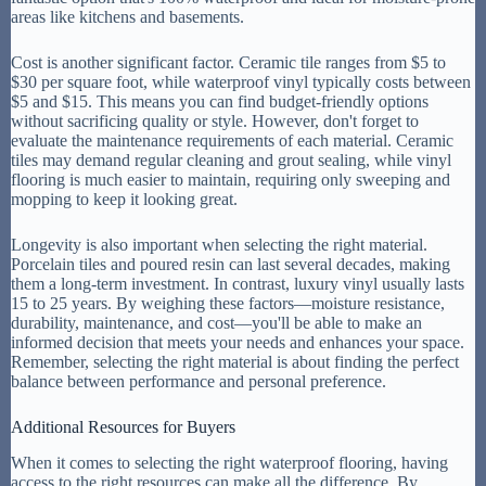
areas like kitchens and basements.
Cost is another significant factor. Ceramic tile ranges from $5 to
$30 per square foot, while waterproof vinyl typically costs between
$5 and $15. This means you can find budget-friendly options
without sacrificing quality or style. However, don't forget to
evaluate the maintenance requirements of each material. Ceramic
tiles may demand regular cleaning and grout sealing, while vinyl
flooring is much easier to maintain, requiring only sweeping and
mopping to keep it looking great.
Longevity is also important when selecting the right material.
Porcelain tiles and poured resin can last several decades, making
them a long-term investment. In contrast, luxury vinyl usually lasts
15 to 25 years. By weighing these factors—moisture resistance,
durability, maintenance, and cost—you'll be able to make an
informed decision that meets your needs and enhances your space.
Remember, selecting the right material is about finding the perfect
balance between performance and personal preference.
Additional Resources for Buyers
When it comes to selecting the right waterproof flooring, having
access to the right resources can make all the difference. By