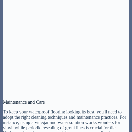
Maintenance and Care
To keep your waterproof flooring looking its best, you'll need to
adopt the right cleaning techniques and maintenance practices. For
instance, using a vinegar and water solution works wonders for
vinyl, while periodic resealing of grout lines is crucial for tile.