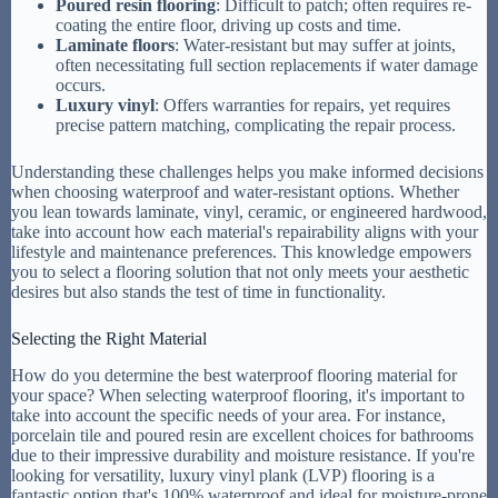
Poured resin flooring
: Difficult to patch; often requires re-
coating the entire floor, driving up costs and time.
Laminate floors
: Water-resistant but may suffer at joints,
often necessitating full section replacements if water damage
occurs.
Luxury vinyl
: Offers warranties for repairs, yet requires
precise pattern matching, complicating the repair process.
Understanding these challenges helps you make informed decisions
when choosing waterproof and water-resistant options. Whether
you lean towards laminate, vinyl, ceramic, or engineered hardwood,
take into account how each material's repairability aligns with your
lifestyle and maintenance preferences. This knowledge empowers
you to select a flooring solution that not only meets your aesthetic
desires but also stands the test of time in functionality.
Selecting the Right Material
How do you determine the best waterproof flooring material for
your space? When selecting waterproof flooring, it's important to
take into account the specific needs of your area. For instance,
porcelain tile and poured resin are excellent choices for bathrooms
due to their impressive durability and moisture resistance. If you're
looking for versatility, luxury vinyl plank (LVP) flooring is a
fantastic option that's 100% waterproof and ideal for moisture-prone