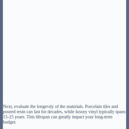
Next, evaluate the longevity of the materials. Porcelain tiles and
poured resin can last for decades, while luxury vinyl typically spans
15-25 years. This lifespan can greatly impact your long-term
budget.