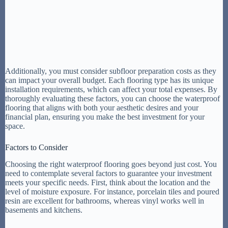
Additionally, you must consider subfloor preparation costs as they
can impact your overall budget. Each flooring type has its unique
installation requirements, which can affect your total expenses. By
thoroughly evaluating these factors, you can choose the waterproof
flooring that aligns with both your aesthetic desires and your
financial plan, ensuring you make the best investment for your
space.
Factors to Consider
Choosing the right waterproof flooring goes beyond just cost. You
need to contemplate several factors to guarantee your investment
meets your specific needs. First, think about the location and the
level of moisture exposure. For instance, porcelain tiles and poured
resin are excellent for bathrooms, whereas vinyl works well in
basements and kitchens.