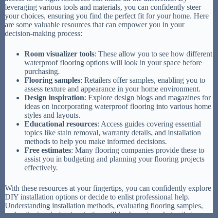
leveraging various tools and materials, you can confidently steer
your choices, ensuring you find the perfect fit for your home. Here
are some valuable resources that can empower you in your
decision-making process:
Room visualizer tools
: These allow you to see how different
waterproof flooring options will look in your space before
purchasing.
Flooring samples
: Retailers offer samples, enabling you to
assess texture and appearance in your home environment.
Design inspiration
: Explore design blogs and magazines for
ideas on incorporating waterproof flooring into various home
styles and layouts.
Educational resources
: Access guides covering essential
topics like stain removal, warranty details, and installation
methods to help you make informed decisions.
Free estimates
: Many flooring companies provide these to
assist you in budgeting and planning your flooring projects
effectively.
With these resources at your fingertips, you can confidently explore
DIY installation options or decide to enlist professional help.
Understanding installation methods, evaluating flooring samples,
and gathering design inspiration will lead you to a choice that