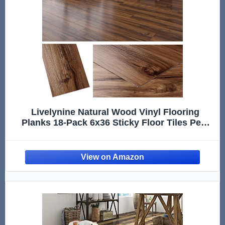
Livelynine Natural Wood Vinyl Flooring
Planks 18-Pack 6x36 Sticky Floor Tiles Peel
and Stick Waterproof Laminate Vinyl Plank
Flooring for Basement RV Camper Bathroom
Kitchen Floor Tile Stickers