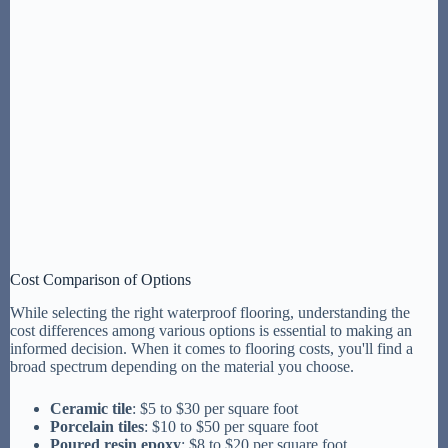
Cost Comparison of Options
While selecting the right waterproof flooring, understanding the
cost differences among various options is essential to making an
informed decision. When it comes to flooring costs, you'll find a
broad spectrum depending on the material you choose.
Ceramic tile
: $5 to $30 per square foot
Porcelain tiles
: $10 to $50 per square foot
Poured resin epoxy
: $8 to $20 per square foot