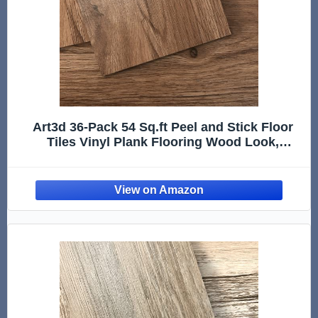
Art3d 36-Pack 54 Sq.ft Peel and Stick Floor
Tiles Vinyl Plank Flooring Wood Look,
Adhesive and Waterproof Tile Sticker for
Bedroom, Living Room, Kitchen, RV in
Rosewood