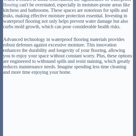
flooring
can't be overstated, especially in moisture-prone areas like
kitchens and bathrooms. These spaces are notorious for spills and
leaks, making effective moisture protection essential. Investing in
waterproof flooring not only helps prevent water damage but also
curbs mold growth, which can pose considerable health risks.
Advanced technology in waterproof flooring materials provides
robust defenses against excessive moisture. This innovation
enhances the durability and longevity of your flooring, allowing
you to enjoy your space without constant worry. Plus, these options
are engineered to withstand spills and resist staining, which greatly
reduces maintenance needs. Imagine spending less time cleaning
and more time enjoying your home.