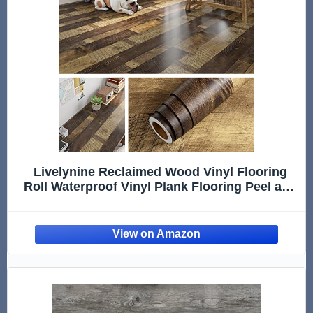
Livelynine Reclaimed Wood Vinyl Flooring
Roll Waterproof Vinyl Plank Flooring Peel and
Stick Wood Planks for Walls Kitchen
Bathroom Floor Desk Countertop Covers
Accent Wall Stick on Shiplap 15.8x78.8