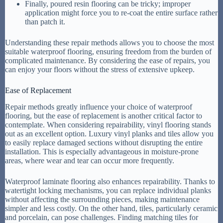
Finally, poured resin flooring can be tricky; improper
application might force you to re-coat the entire surface rather
than patch it.
Understanding these repair methods allows you to choose the most
suitable waterproof flooring, ensuring freedom from the burden of
complicated maintenance. By considering the ease of repairs, you
can enjoy your floors without the stress of extensive upkeep.
Ease of Replacement
Repair methods greatly influence your choice of waterproof
flooring, but the ease of replacement is another critical factor to
contemplate. When considering repairability, vinyl flooring stands
out as an excellent option. Luxury vinyl planks and tiles allow you
to easily replace damaged sections without disrupting the entire
installation. This is especially advantageous in moisture-prone
areas, where wear and tear can occur more frequently.
Waterproof laminate flooring also enhances repairability. Thanks to
watertight locking mechanisms, you can replace individual planks
without affecting the surrounding pieces, making maintenance
simpler and less costly. On the other hand, tiles, particularly ceramic
and porcelain, can pose challenges. Finding matching tiles for