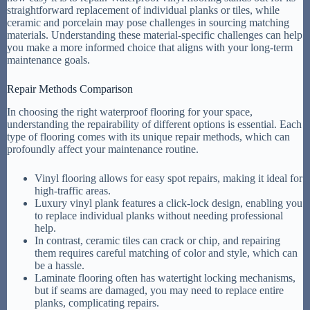
straightforward replacement of individual planks or tiles, while
ceramic and porcelain may pose challenges in sourcing matching
materials. Understanding these material-specific challenges can help
you make a more informed choice that aligns with your long-term
maintenance goals.
Repair Methods Comparison
In choosing the right waterproof flooring for your space,
understanding the repairability of different options is essential. Each
type of flooring comes with its unique repair methods, which can
profoundly affect your maintenance routine.
Vinyl flooring allows for easy spot repairs, making it ideal for
high-traffic areas.
Luxury vinyl plank features a click-lock design, enabling you
to replace individual planks without needing professional
help.
In contrast, ceramic tiles can crack or chip, and repairing
them requires careful matching of color and style, which can
be a hassle.
Laminate flooring often has watertight locking mechanisms,
but if seams are damaged, you may need to replace entire
planks, complicating repairs.