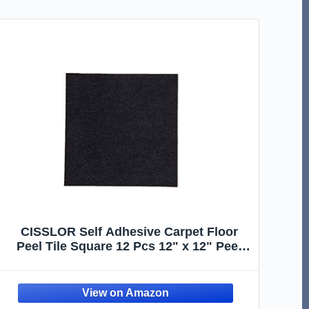
CISSLOR Self Adhesive Carpet Floor
Peel Tile Square 12 Pcs 12" x 12" Peel
and Stick Carpet Floor Tiles Home
Furnishings Floor Easy Install DIY