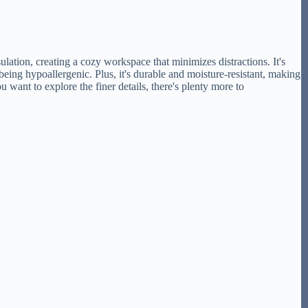
tion, creating a cozy workspace that minimizes distractions. It's
being hypoallergenic. Plus, it's durable and moisture-resistant, making
 want to explore the finer details, there's plenty more to