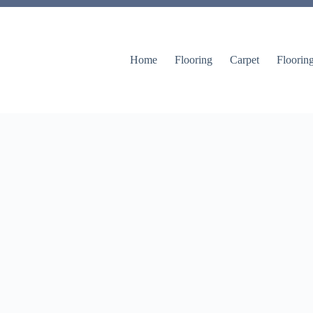
Home
Flooring
Carpet
Floorin