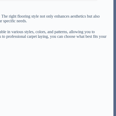
 The right flooring style not only enhances aesthetics but also
r specific needs.
ble in various styles, colors, and patterns, allowing you to
 to professional carpet laying, you can choose what best fits your