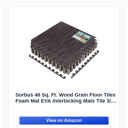
Sorbus 48 Sq. Ft. Wood Grain Floor Tiles
Foam Mat EVA Interlocking Mats Tile 3/8-
Inch Thick Flooring Wood Puzzle
Exercise Mats w/Borders - Home
Playroom Basement, Apartment, Trade
Show, Baby, Dance