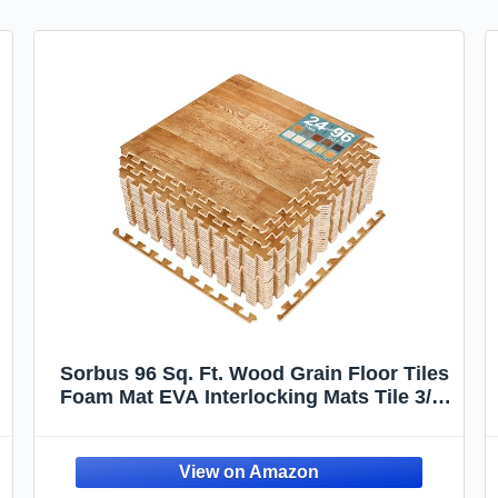
Sorbus 96 Sq. Ft. Wood Grain Floor Tiles
Foam Mat EVA Interlocking Mats Tile 3/8-
Inch Thick Flooring Wood Puzzle
Exercise Mats w/Borders - Home
Playroom Basement, Apartment, Trade
Show, Baby, Dance