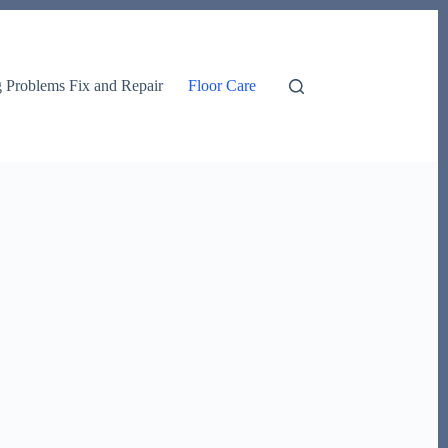
g Problems Fix and Repair
Floor Care