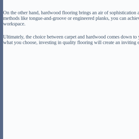
On the other hand, hardwood flooring brings an air of sophistication 
methods like tongue-and-groove or engineered planks, you can achieve
workspace.
Ultimately, the choice between carpet and hardwood comes down to yo
what you choose, investing in quality flooring will create an invitin