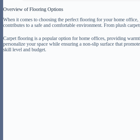
Overview of Flooring Options
When it comes to choosing the perfect flooring for your home office, y
contributes to a safe and comfortable environment. From plush carpets
Carpet flooring is a popular option for home offices, providing warmth 
personalize your space while ensuring a non-slip surface that promotes
skill level and budget.