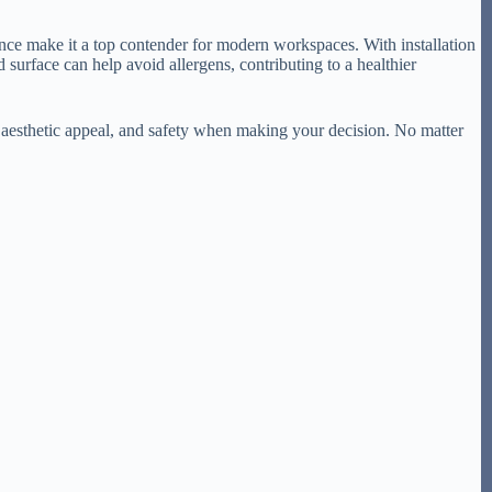
ance make it a top contender for modern workspaces. With installation
urface can help avoid allergens, contributing to a healthier
 aesthetic appeal, and safety when making your decision. No matter