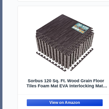
Sorbus 120 Sq. Ft. Wood Grain Floor
Tiles Foam Mat EVA Interlocking Mats
Tile 3/8-Inch Thick Flooring Wood Puzzle
Exercise Mats w/Borders - Home
Playroom Basement, Apartment, Trade
Show, Baby, Dance