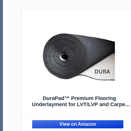
DuraPad™ Premium Flooring
Underlayment for LVT/LVP and Carpet
Tile – Superior Sound Reduction,
Compression Resistant – 2mm 5/64” 100
Sq.ft.