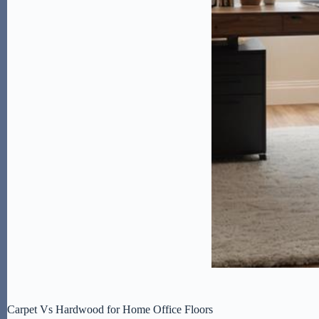
Carpet Vs Hardwood for Home Office Floors