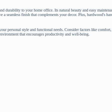
and durability to your home office. Its natural beauty and easy mainten
 a seamless finish that complements your decor. Plus, hardwood's hard s
ur personal style and functional needs. Consider factors like comfort,
g environment that encourages productivity and well-being.