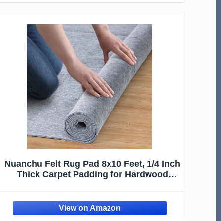
Nuanchu Felt Rug Pad 8x10 Feet, 1/4 Inch
Thick Carpet Padding for Hardwood
Floors, Grey Under Rug Protector, Floor
Cushioning Mat Compatible Grip
Underlay