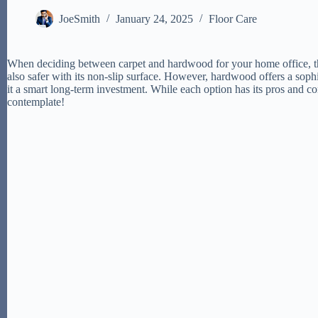
JoeSmith
January 24, 2025
Floor Care
When deciding between carpet and hardwood for your home office, thin
also safer with its non-slip surface. However, hardwood offers a sophi
it a smart long-term investment. While each option has its pros and con
contemplate!