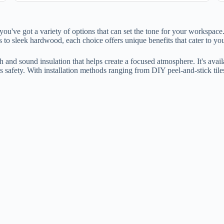
ou've got a variety of options that can set the tone for your workspace.
 to sleek hardwood, each choice offers unique benefits that cater to you
and sound insulation that helps create a focused atmosphere. It's availa
 safety. With installation methods ranging from DIY peel-and-stick tiles