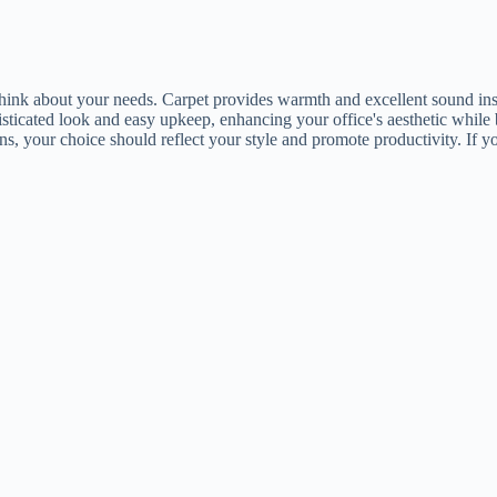
k about your needs. Carpet provides warmth and excellent sound insula
sticated look and easy upkeep, enhancing your office's aesthetic while 
s, your choice should reflect your style and promote productivity. If you