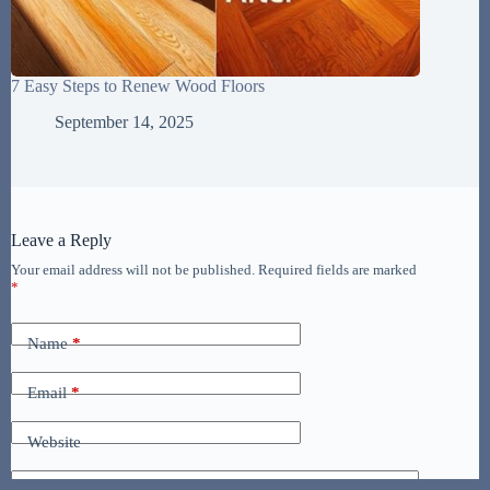
7 Easy Steps to Renew Wood Floors
September 14, 2025
Leave a Reply
Your email address will not be published.
Required fields are marked
*
Name
*
Email
*
Website