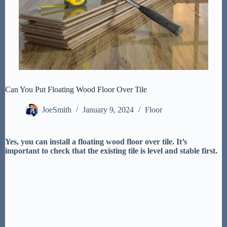
Can You Put Floating Wood Floor Over Tile
JoeSmith
January 9, 2024
Floor
Yes, you can install a floating wood floor over tile. It’s
important to check that the existing tile is level and stable first.