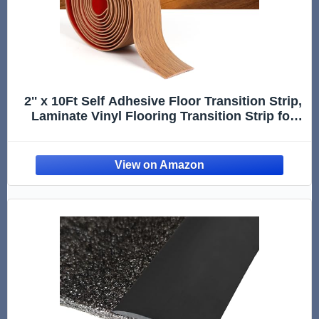
2'' x 10Ft Self Adhesive Floor Transition Strip,
Laminate Vinyl Flooring Transition Strip for
Joining Floor Gaps, Carpet Threshold,
Doorway Transitions, Threshold Cover, Floor
Tiles- Brown Wood Grain