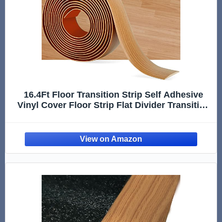
16.4Ft Floor Transition Strip Self Adhesive
Vinyl Cover Floor Strip Flat Divider Transition
Strip Wood Grain Design for Laminate Floor
Gaps and Doorway Transitions (16.4Ft x 2
Inch, Light Bro