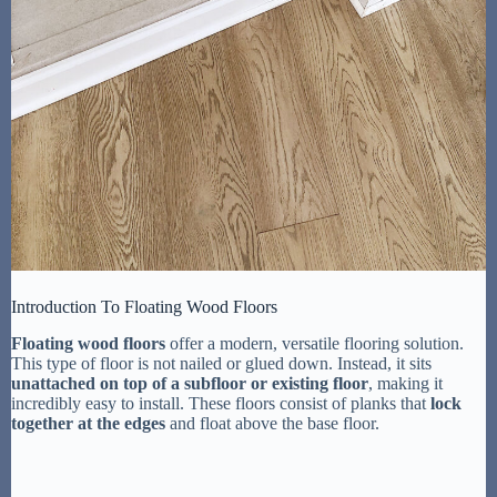
Introduction To Floating Wood Floors
Floating wood floors
offer a modern, versatile flooring solution.
This type of floor is not nailed or glued down. Instead, it sits
unattached on top of a subfloor or existing floor
, making it
incredibly easy to install. These floors consist of planks that
lock
together at the edges
and float above the base floor.