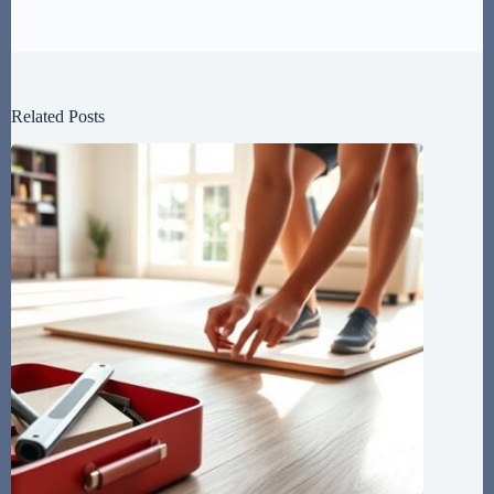
Related Posts