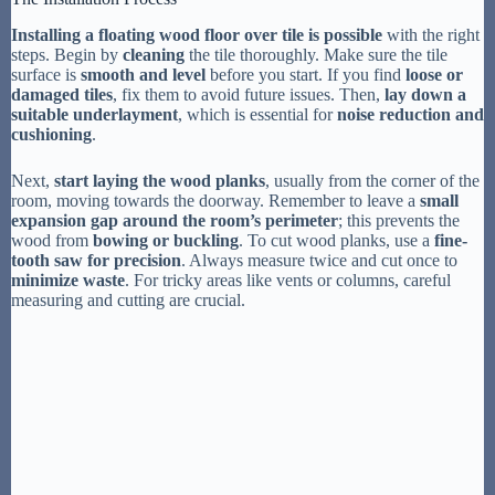
Installing a floating wood floor over tile is possible
with the right
steps. Begin by
cleaning
the tile thoroughly. Make sure the tile
surface is
smooth and level
before you start. If you find
loose or
damaged tiles
, fix them to avoid future issues. Then,
lay down a
suitable underlayment
, which is essential for
noise reduction and
cushioning
.
Next,
start laying the wood planks
, usually from the corner of the
room, moving towards the doorway. Remember to leave a
small
expansion gap around the room’s perimeter
; this prevents the
wood from
bowing or buckling
. To cut wood planks, use a
fine-
tooth saw for precision
. Always measure twice and cut once to
minimize waste
. For tricky areas like vents or columns, careful
measuring and cutting are crucial.