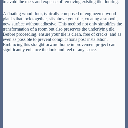
to avoid the mess and expense of removing existing tile flooring.
A floating wood
floor
, typically composed of engineered wood
planks that lock together, sits above your tile, creating a smooth,
new surface without adhesive. This method not only simplifies the
transformation of a room but also preserves the underlying tile.
Before proceeding, ensure your tile is clean, free of cracks, and as
even as possible to prevent complications post-installation.
Embracing this straightforward home improvement project can
significantly enhance the look and feel of any space.