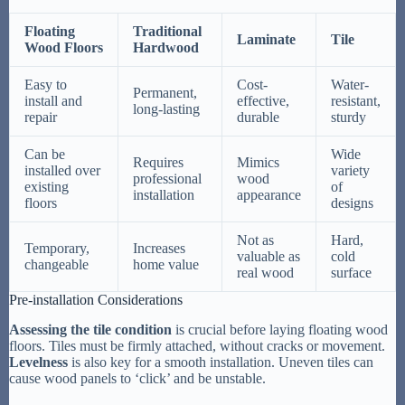
Floating
Traditional
Laminate
Tile
Wood Floors
Hardwood
Easy to
Cost-
Water-
Permanent,
install and
effective,
resistant,
long-lasting
repair
durable
sturdy
Can be
Wide
Requires
Mimics
installed over
variety
professional
wood
existing
of
installation
appearance
floors
designs
Not as
Hard,
Temporary,
Increases
valuable as
cold
changeable
home value
real wood
surface
Pre-installation Considerations
Assessing the tile condition
is crucial before laying floating wood
floors. Tiles must be firmly attached, without cracks or movement.
Levelness
is also key for a smooth installation. Uneven tiles can
cause wood panels to ‘click’ and be unstable.