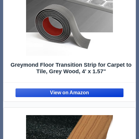
Greymond Floor Transition Strip for Carpet to
Tile, Grey Wood, 4' x 1.57"