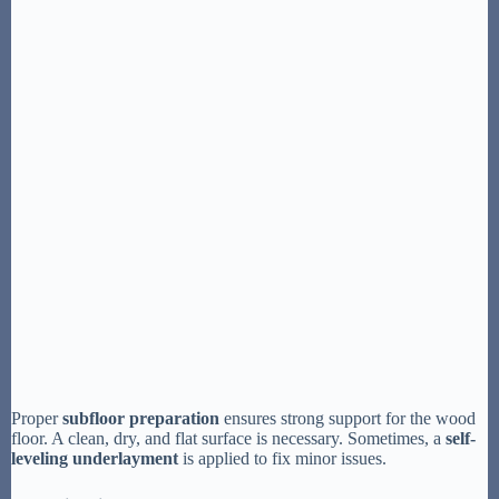
Proper
subfloor preparation
ensures strong support for the wood
floor. A clean, dry, and flat surface is necessary. Sometimes, a
self-
leveling underlayment
is applied to fix minor issues.