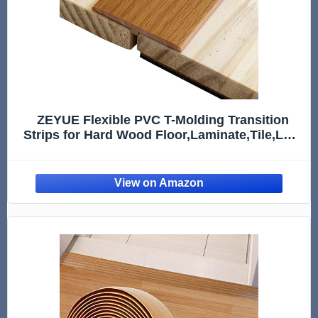
ZEYUE Flexible PVC T-Molding Transition
Strips for Hard Wood Floor,Laminate,Tile,LVP.
Self-Adhesive Vinyl Flooring Edging Trim
10ft,Wood Grain B