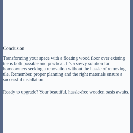
Conclusion
Transforming your space with a floating wood floor over existing
tile is both possible and practical. It’s a savvy solution for
homeowners seeking a renovation without the hassle of removing
tile. Remember, proper planning and the right materials ensure a
successful installation.
Ready to upgrade? Your beautiful, hassle-free wooden oasis awaits.