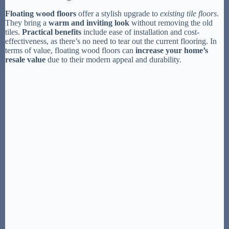
Floating wood floors
offer a stylish upgrade to
existing tile floors
.
They bring a
warm and inviting look
without removing the old
tiles.
Practical benefits
include ease of installation and cost-
effectiveness, as there’s no need to tear out the current flooring. In
terms of value, floating wood floors can
increase your home’s
resale value
due to their modern appeal and durability.