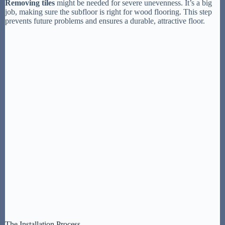
Removing tiles
might be needed for severe unevenness. It’s a big
job, making sure the subfloor is right for wood flooring. This step
prevents future problems and ensures a durable, attractive floor.
The Installation Process