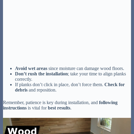
Avoid wet areas
since moisture can damage wood floors.
Don’t rush the installation
; take your time to align planks
correctly.
If planks don’t click in place, don’t force them.
Check for
debris
and reposition.
Remember, patience is key during installation, and
following
instructions
is vital for
best results
.