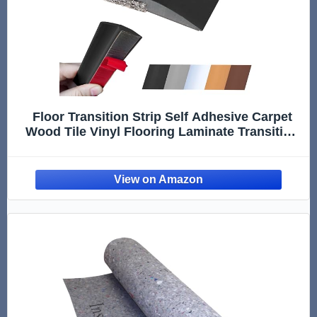
Floor Transition Strip Self Adhesive Carpet
Wood Tile Vinyl Flooring Laminate Transition
Cover Edge Trim Gap Doorway Threshold for
Uneven Floors Heights Within 5 mm (Black,
120 inches)