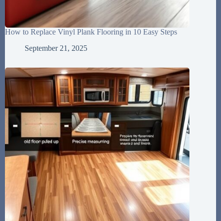
How to Replace Vinyl Plank Flooring in 10 Easy Steps
September 21, 2025