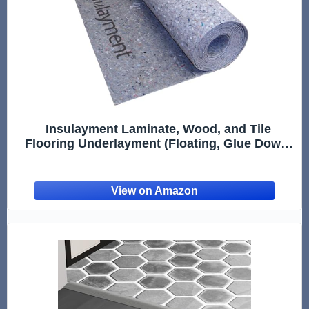
Insulayment Laminate, Wood, and Tile
Flooring Underlayment (Floating, Glue Down,
or Nail Down)- Sound Reduction,
Compression Resistant, Insulating 3'x33.3'
Roll (Covers 100 sq. ft) INSUL100