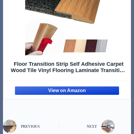
Floor Transition Strip Self Adhesive Carpet
Wood Tile Vinyl Flooring Laminate Transition
Cover Edge Trim Gap Doorway Threshold for
Uneven Floors Heights Within 5 mm (40
inches, Light Brown Co
PREVIOUS
NEXT