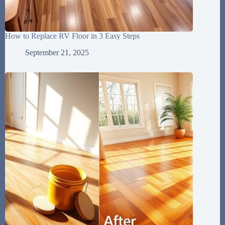
How to Replace RV Floor in 3 Easy Steps
September 21, 2025