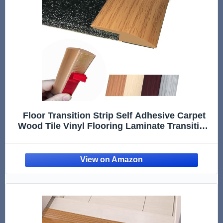
Floor Transition Strip Self Adhesive Carpet
Wood Tile Vinyl Flooring Laminate Transition
Cover Edge Trim Gap Doorway Threshold for
Uneven Floors Heights Within 5 mm (40
inches, Light Brown Coffee)