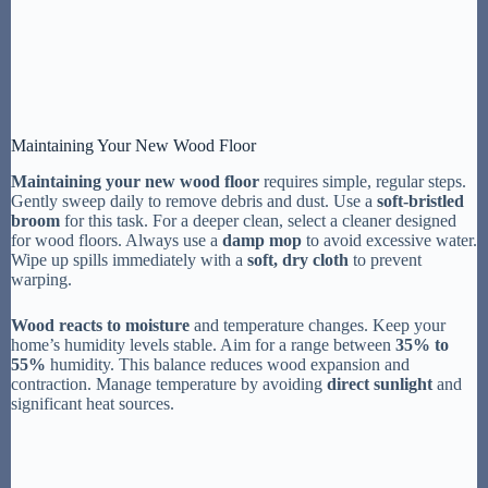
Maintaining Your New Wood Floor
Maintaining your new wood floor
requires simple, regular steps.
Gently sweep daily to remove debris and dust. Use a
soft-bristled
broom
for this task. For a deeper clean, select a cleaner designed
for wood floors. Always use a
damp mop
to avoid excessive water.
Wipe up spills immediately with a
soft, dry cloth
to prevent
warping.
Wood reacts to moisture
and temperature changes. Keep your
home’s humidity levels stable. Aim for a range between
35% to
55%
humidity. This balance reduces wood expansion and
contraction. Manage temperature by avoiding
direct sunlight
and
significant heat sources.