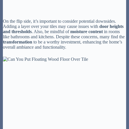
On the flip side, it’s important to consider potential downsides.
Adding a layer over your tiles may cause issues with
door heights
and thresholds
. Also, be mindful of
moisture content
in rooms
like bathrooms and kitchens. Despite these concerns, many find the
transformation
to be a worthy investment, enhancing the home’s
overall ambiance and functionality.