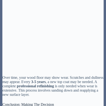
Over time, your wood floor may show wear. Scratches and dullness
may appear. Every
3-5 years
, a new top coat may be needed. A
complete
professional refinishing
is only needed when wear is
extensive. This process involves sanding down and reapplying a
new surface layer.
Conclusion: Making The Decision