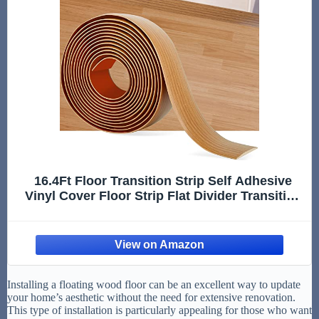
16.4Ft Floor Transition Strip Self Adhesive
Vinyl Cover Floor Strip Flat Divider Transition
Strip Wood Grain Design for Laminate Floor
Gaps and Doorway Transitions (16.4Ft x 2
Inch, Light Brown)
Installing a floating wood floor can be an excellent way to update
your home’s aesthetic without the need for extensive renovation.
This type of installation is particularly appealing for those who want