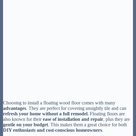
Choosing to install a floating wood floor comes with many
advantages
. They are perfect for covering unsightly tile and can
refresh your home without a full remodel
. Floating floors are
also known for their
ease of installation and repair
, plus they are
gentle on your budget
. This makes them a great choice for both
DIY enthusiasts and cost-conscious homeowners
.