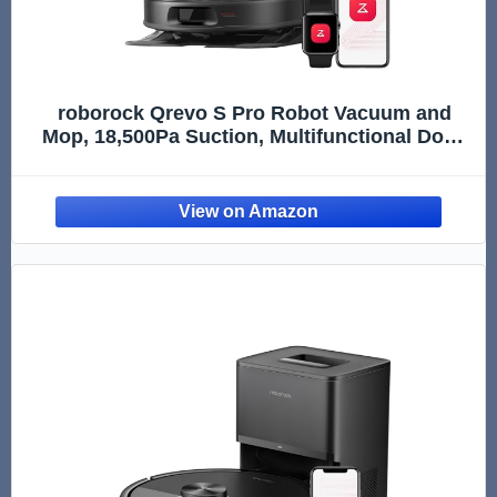
roborock Qrevo S Pro Robot Vacuum and
Mop, 18,500Pa Suction, Multifunctional Dock
with 167℉ Mop Self-Cleaning, Smart Obstacle
Avoidance, Anti-Tangle Brush, Liftable
Spinning Mop, Black