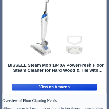
BISSELL Steam Mop 1940A PowerFresh Floor
Steam Cleaner for Hard Wood & Tile with
Natural Sanitization, Easy Scrubber, Variable
Steam, 12” Cleaning Path
Overview of Floor Cleaning Needs
When it comes to keeping your floors in top shape, understanding