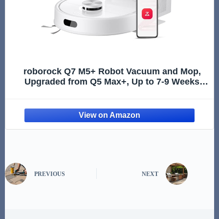
roborock Q7 M5+ Robot Vacuum and Mop,
Upgraded from Q5 Max+, Up to 7-9 Weeks
Self-Empty, 10000Pa Suction, Dual Anti-
Tangle System for Pet Hair & Carpet,
PreciSense LiDAR Navigation, App Contr
PREVIOUS
NEXT