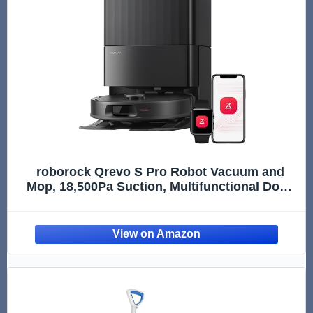
roborock Qrevo S Pro Robot Vacuum and
Mop, 18,500Pa Suction, Multifunctional Dock
with 167℉ Mop Self-Cleaning, Smart Obstacle
Avoidance, Anti-Tangle Brush, Liftable
Spinning Mop, Black