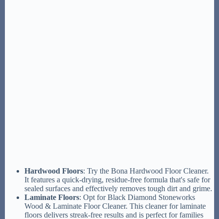
Hardwood Floors
: Try the Bona Hardwood Floor Cleaner.
It features a quick-drying, residue-free formula that's safe for
sealed surfaces and effectively removes tough dirt and grime.
Laminate Floors
: Opt for Black Diamond Stoneworks
Wood & Laminate Floor Cleaner. This cleaner for laminate
floors delivers streak-free results and is perfect for families