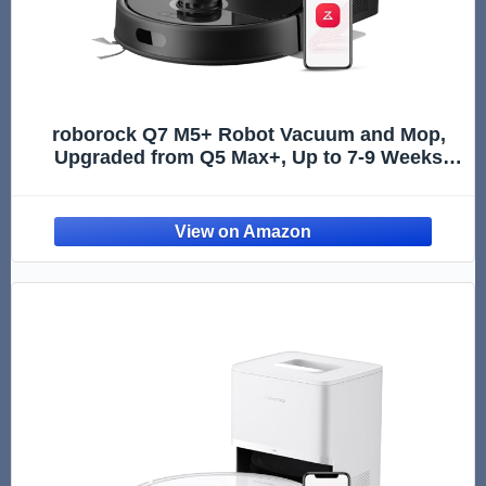
roborock Q7 M5+ Robot Vacuum and Mop,
Upgraded from Q5 Max+, Up to 7-9 Weeks
Self-Empty, 10000Pa Suction, Dual Anti-
Tangle System for Pet Hair & Carpet,
PreciSense LiDAR Navigation, App Contr