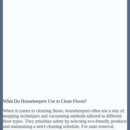
What Do Housekeepers Use to Clean Floors?
When it comes to cleaning floors, housekeepers often use a mix of
mopping techniques and vacuuming methods tailored to different
floor types. They prioritize safety by selecting eco-friendly products
and maintaining a strict cleaning schedule. For stain removal,