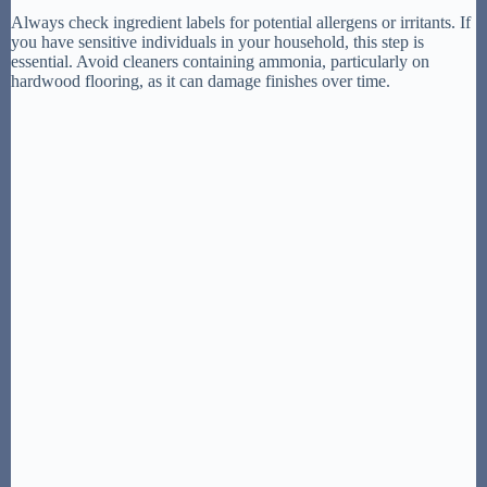
Always check ingredient labels for potential allergens or irritants. If
you have sensitive individuals in your household, this step is
essential. Avoid cleaners containing ammonia, particularly on
hardwood flooring, as it can damage finishes over time.