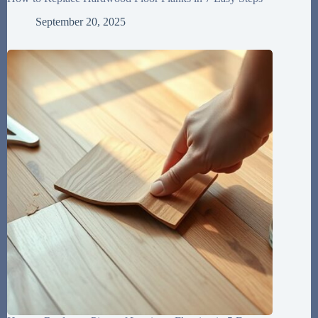
September 20, 2025