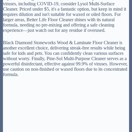
viruses, including COVID-19, consider Lysol Multi-Surface
Cleaner. Priced under $5, it's a fantastic option, but keep in mind it
requires dilution and isn't suitable for waxed or oiled floors. For
larger areas, Better Life Floor Cleaner shines with its natural
formula, needing no pre-mixing and offering a safe cleaning
experience—just watch out for any residue if overused.
Black Diamond Stoneworks Wood & Laminate Floor Cleaner is
another excellent choice, delivering streak-free results while being
safe for kids and pets. You can confidently clean various surfaces
without worry. Finally, Pine-Sol Multi-Purpose Cleaner serves as a
powerful disinfectant, effective against 99.9% of viruses. However,
use caution on non-finished or waxed floors due to its concentrated
formula.