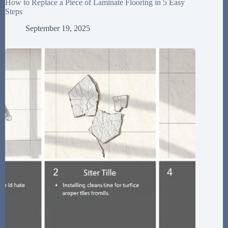
How to Replace a Piece of Laminate Flooring in 5 Easy
Steps
September 19, 2025