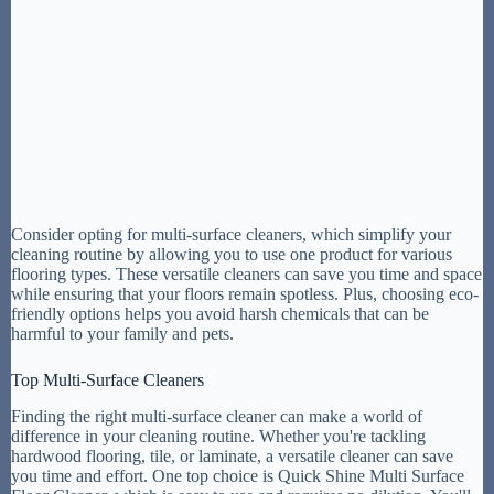
Consider opting for multi-surface cleaners, which simplify your
cleaning routine by allowing you to use one product for various
flooring types. These versatile cleaners can save you time and space
while ensuring that your floors remain spotless. Plus, choosing eco-
friendly options helps you avoid harsh chemicals that can be
harmful to your family and pets.
Top Multi-Surface Cleaners
Finding the right multi-surface cleaner can make a world of
difference in your cleaning routine. Whether you're tackling
hardwood flooring, tile, or laminate, a versatile cleaner can save
you time and effort. One top choice is Quick Shine Multi Surface