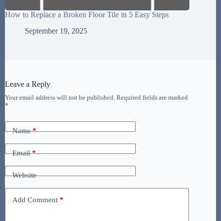
How to Replace a Broken Floor Tile in 5 Easy Steps
September 19, 2025
Leave a Reply
Your email address will not be published.
Required fields are marked
*
Name
*
Email
*
Website
Add Comment
*