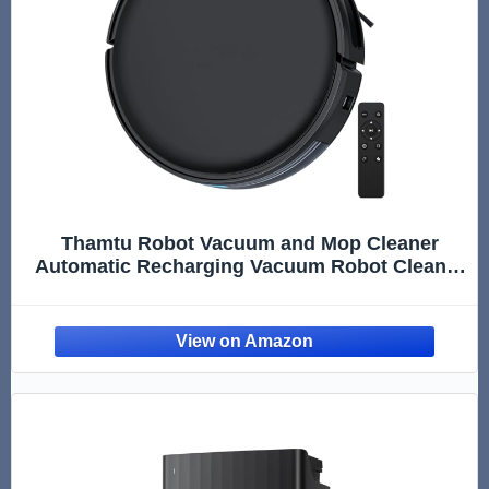
Thamtu Robot Vacuum and Mop Cleaner
Automatic Recharging Vacuum Robot Cleaner
for Hardwood Floor, Low-Pile Carpet, Pet Hair