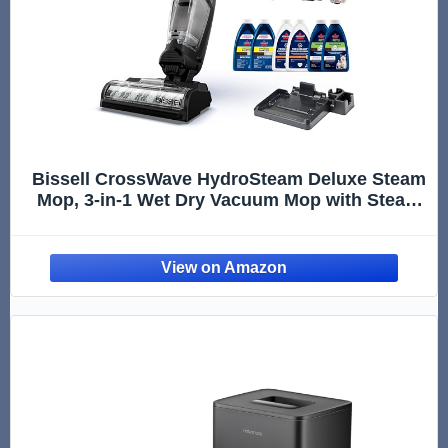
Bissell CrossWave HydroSteam Deluxe Steam
Mop, 3-in-1 Wet Dry Vacuum Mop with Steam
Function, Hard Floor Cleaner Machine with
Sanitize Formula, Green, 3515G