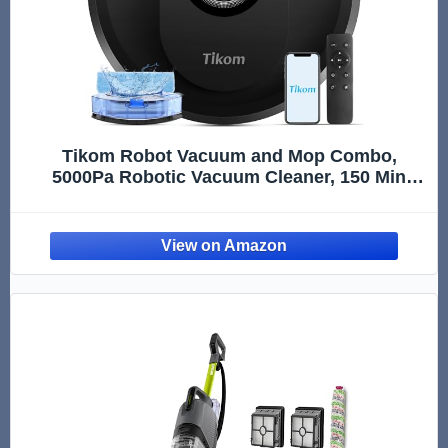
Tikom Robot Vacuum and Mop Combo,
5000Pa Robotic Vacuum Cleaner, 150 Min
Max, App & Remote Control, Ideal for Hard
Floor, Carpet, Pet Hair, Self-Charge(G8000
Max)