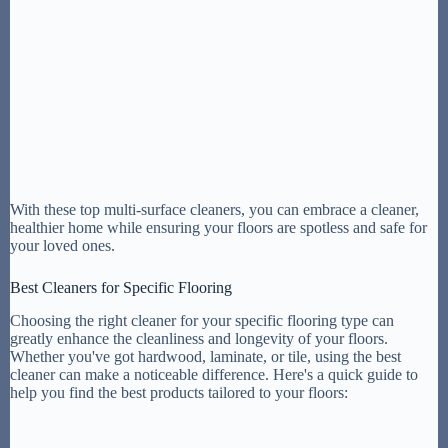
With these top multi-surface cleaners, you can embrace a cleaner,
healthier home while ensuring your floors are spotless and safe for
your loved ones.
Best Cleaners for Specific Flooring
Choosing the right cleaner for your specific flooring type can
greatly enhance the cleanliness and longevity of your floors.
Whether you've got hardwood, laminate, or tile, using the best
cleaner can make a noticeable difference. Here's a quick guide to
help you find the best products tailored to your floors: