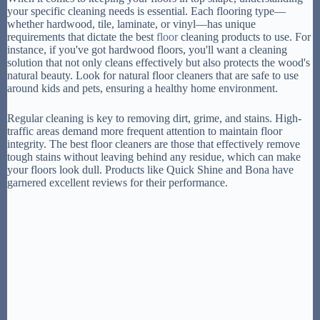
your specific cleaning needs is essential. Each flooring type—
whether hardwood, tile, laminate, or vinyl—has unique
requirements that dictate the best
floor
cleaning products to use. For
instance, if you've got hardwood floors, you'll want a cleaning
solution that not only cleans effectively but also protects the wood's
natural beauty. Look for natural floor cleaners that are safe to use
around kids and pets, ensuring a healthy home environment.
Regular cleaning is key to removing dirt, grime, and stains. High-
traffic areas demand more frequent attention to maintain floor
integrity. The best floor cleaners are those that effectively remove
tough stains without leaving behind any residue, which can make
your floors look dull. Products like Quick Shine and Bona have
garnered excellent reviews for their performance.