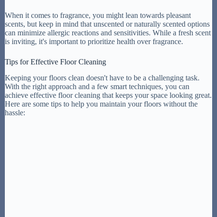
When it comes to fragrance, you might lean towards pleasant
scents, but keep in mind that unscented or naturally scented options
can minimize allergic reactions and sensitivities. While a fresh scent
is inviting, it's important to prioritize health over fragrance.
Tips for Effective Floor Cleaning
Keeping your floors clean doesn't have to be a challenging task.
With the right approach and a few smart techniques, you can
achieve effective floor cleaning that keeps your space looking great.
Here are some tips to help you maintain your floors without the
hassle: