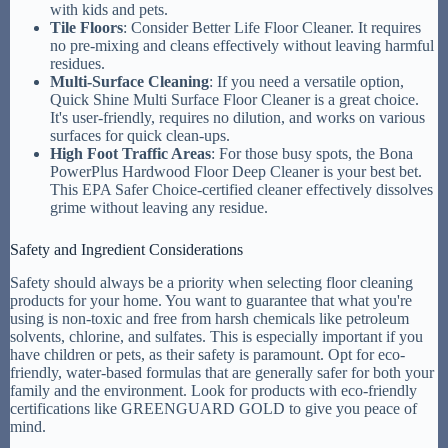
with kids and pets.
Tile Floors
: Consider Better Life Floor Cleaner. It requires
no pre-mixing and cleans effectively without leaving harmful
residues.
Multi-Surface Cleaning
: If you need a versatile option,
Quick Shine Multi Surface Floor Cleaner is a great choice.
It's user-friendly, requires no dilution, and works on various
surfaces for quick clean-ups.
High Foot Traffic Areas
: For those busy spots, the Bona
PowerPlus Hardwood Floor Deep Cleaner is your best bet.
This EPA Safer Choice-certified cleaner effectively dissolves
grime without leaving any residue.
Safety and Ingredient Considerations
Safety should always be a priority when selecting floor cleaning
products for your home. You want to guarantee that what you're
using is non-toxic and free from harsh chemicals like petroleum
solvents, chlorine, and sulfates. This is especially important if you
have children or pets, as their safety is paramount. Opt for eco-
friendly, water-based formulas that are generally safer for both your
family and the environment. Look for products with eco-friendly
certifications like GREENGUARD GOLD to give you peace of
mind.