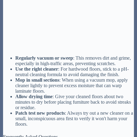
Regularly vacuum or sweep
: This removes dirt and grime,
especially in high-traffic areas, preventing scratches.
Use the right cleaner
: For hardwood floors, stick to a pH-
neutral cleaning formula to avoid damaging the finish.
Mop in small sections
: When using a vacuum mop, apply
cleaner lightly to prevent excess moisture that can warp
laminate floors.
Allow drying time
: Give your cleaned floors about two
minutes to dry before placing furniture back to avoid streaks
or residue.
Patch test new products
: Always try out a new cleaner on a
small, inconspicuous area first to verify it won't harm your
floors.
Frequently Asked Questions