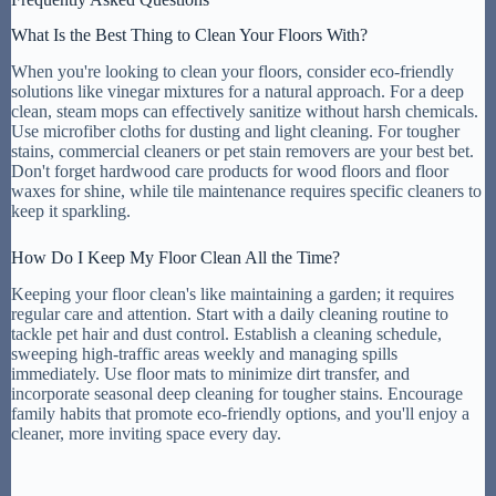
What Is the Best Thing to Clean Your Floors With?
When you're looking to clean your floors, consider eco-friendly
solutions like vinegar mixtures for a natural approach. For a deep
clean, steam mops can effectively sanitize without harsh chemicals.
Use microfiber cloths for dusting and light cleaning. For tougher
stains, commercial cleaners or pet stain removers are your best bet.
Don't forget hardwood care products for wood floors and floor
waxes for shine, while tile maintenance requires specific cleaners to
keep it sparkling.
How Do I Keep My Floor Clean All the Time?
Keeping your floor clean's like maintaining a garden; it requires
regular care and attention. Start with a daily cleaning routine to
tackle pet hair and dust control. Establish a cleaning schedule,
sweeping high-traffic areas weekly and managing spills
immediately. Use floor mats to minimize dirt transfer, and
incorporate seasonal deep cleaning for tougher stains. Encourage
family habits that promote eco-friendly options, and you'll enjoy a
cleaner, more inviting space every day.