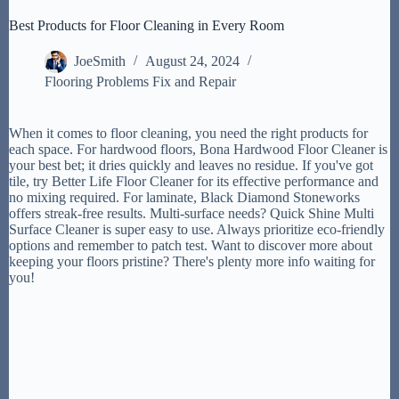
Best Products for Floor Cleaning in Every Room
JoeSmith
August 24, 2024
Flooring Problems Fix and Repair
When it comes to floor cleaning, you need the right products for
each space. For hardwood floors, Bona Hardwood Floor Cleaner is
your best bet; it dries quickly and leaves no residue. If you've got
tile, try Better Life Floor Cleaner for its effective performance and
no mixing required. For laminate, Black Diamond Stoneworks
offers streak-free results. Multi-surface needs? Quick Shine Multi
Surface Cleaner is super easy to use. Always prioritize eco-friendly
options and remember to patch test. Want to discover more about
keeping your floors pristine? There's plenty more info waiting for
you!