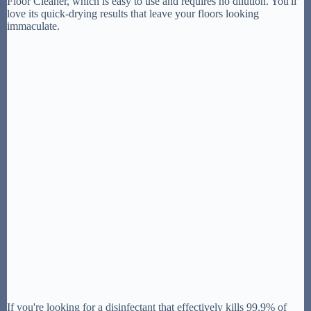
Floor Cleaner, which is easy to use and requires no dilution. You'll
love its quick-drying results that leave your floors looking
immaculate.
If you're looking for a disinfectant that effectively kills 99.9% of