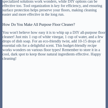
specialized solutions work wonders, while DIY options can be
effective too. Tool organization is key for efficiency, and ensuring
surface protection helps preserve your floors, making cleaning
easier and more effective in the long run.
How Do You Make All Purpose Floor Cleaner?
You won't believe how easy it is to whip up a DIY all-purpose floor
cleaner! Just mix 1 cup of white vinegar, 1 cup of water, and a few
drops of dish soap. For an eco-friendly twist, add 10-15 drops of
essential oils for a delightful scent. This budget-friendly recipe
works wonders on various floor types! Remember to store it in a
cool, dark spot to keep those natural ingredients effective. Happy
cleaning!