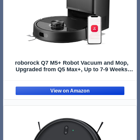
roborock Q7 M5+ Robot Vacuum and Mop,
Upgraded from Q5 Max+, Up to 7-9 Weeks
Self-Empty, 10000Pa Suction, Dual Anti-
Tangle System for Pet Hair & Carpet,
PreciSense LiDAR Navigation, App Control,
Black