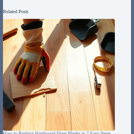
Related Posts
How to Replace Hardwood Floor Planks in 7 Easy Steps