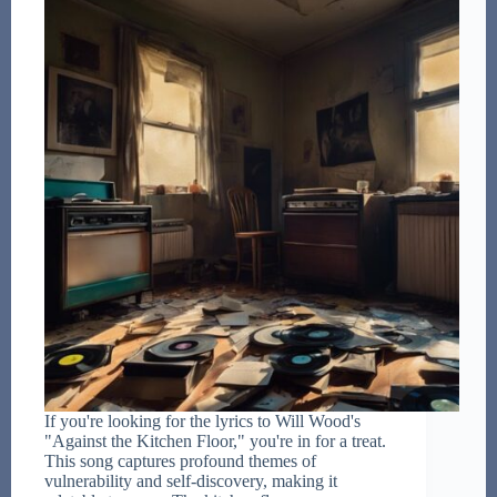
If you're looking for the lyrics to Will Wood's
"Against the Kitchen Floor," you're in for a treat.
This song captures profound themes of
vulnerability and self-discovery, making it