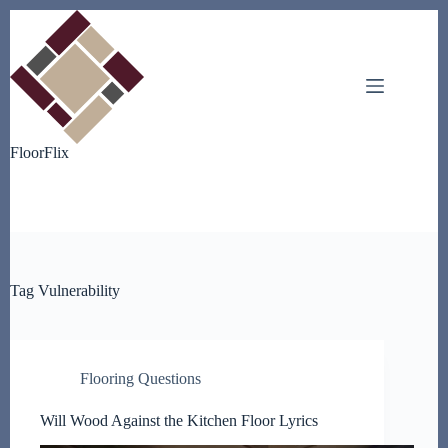
Skip
to
content
FloorFlix
Tag
Vulnerability
Flooring Questions
Will Wood Against the Kitchen Floor Lyrics