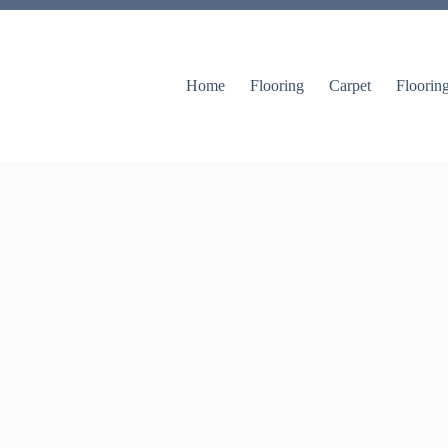
Home
Flooring
Carpet
Floorin