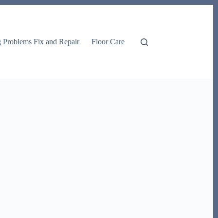
g Problems Fix and Repair
Floor Care