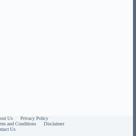
out Us
Privacy Policy
rms and Conditions
Disclaimer
ntact Us