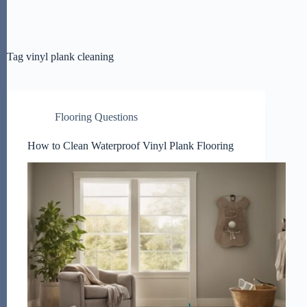
Tag
vinyl plank cleaning
Flooring Questions
How to Clean Waterproof Vinyl Plank Flooring