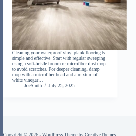
Cleaning your waterproof vinyl plank flooring is
simple and effective. Start with regular sweeping
using a soft-bristle broom or microfiber dust mop
to avoid scratches. For deeper cleaning, damp
mop with a microfiber head and a mixture of
white vinegar…
JoeSmith
July 25, 2025
Copyright © 2026 - WordPress Theme by
CreativeThemes