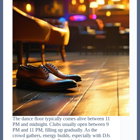
The dance floor typically comes alive between 11
PM and midnight. Clubs usually open between 9
PM and 11 PM, filling up gradually. As the
crowd gathers, energy builds, especially with DJs