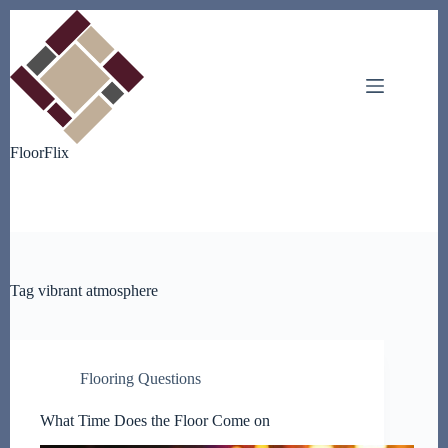
Skip
to
content
FloorFlix
Tag
vibrant atmosphere
Flooring Questions
What Time Does the Floor Come on