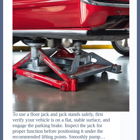
To use a floor jack and jack stands safely, first
verify your vehicle is on a flat, stable surface, and
engage the parking brake. Inspect the jack for
proper function before positioning it under the
recommended lifting points. Smoothly pump…