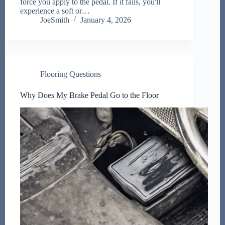
force you apply to the pedal. If it fails, you'll
experience a soft or…
JoeSmith
January 4, 2026
Flooring Questions
Why Does My Brake Pedal Go to the Floor