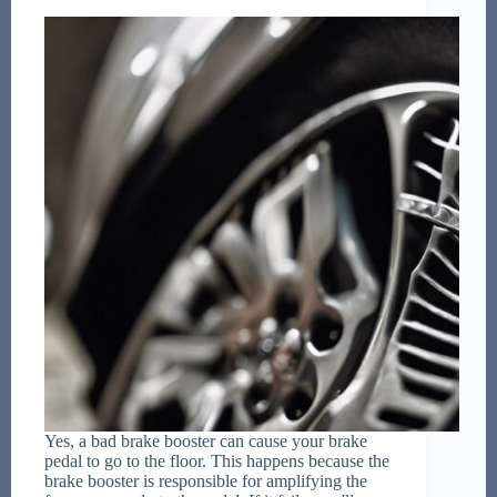
Yes, a bad brake booster can cause your brake
pedal to go to the floor. This happens because the
brake booster is responsible for amplifying the