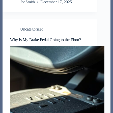
JoeSmith
December 17, 2025
Uncategorized
Why Is My Brake Pedal Going to the Floor?