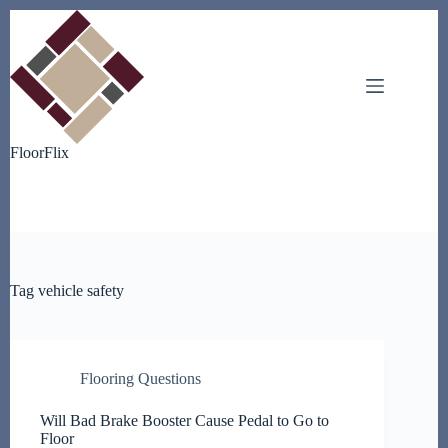
Skip
to
content
FloorFlix
Tag
vehicle safety
Flooring Questions
Will Bad Brake Booster Cause Pedal to Go to
Floor