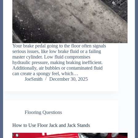
Your brake pedal going to the floor often signals
serious issues, like low brake fluid or a failing
master cylinder. Low fluid compromises
hydraulic pressure, making braking inefficient.
Additionally, air bubbles or contaminated fluid
can create a spongy feel, which…
JoeSmith
December 30, 2025
Flooring Questions
How to Use Floor Jack and Jack Stands