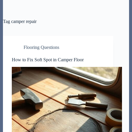
Tag
camper repair
Flooring Questions
How to Fix Soft Spot in Camper Floor