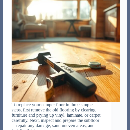
To replace your camper floor in three simple
steps, first remove the old flooring by clearing
furniture and prying up vinyl, laminate, or carpet
carefully. Next, inspect and prepare the subfloor
—repair any damage, sand uneven areas, and