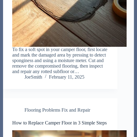
To fix a soft spot in your camper floor, first locate
and mark the damaged area by pressing to detect
sponginess and using a moisture meter. Cut and
remove the compromised flooring, then inspect
and repair any rotted subfloor or…
JoeSmith
February 11, 2025
Flooring Problems Fix and Repair
How to Replace Camper Floor in 3 Simple Steps