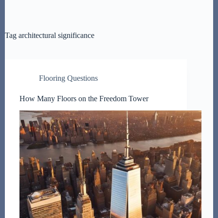
Tag
architectural significance
Flooring Questions
How Many Floors on the Freedom Tower