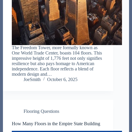
The Freedom Tower, more formally known as
One World Trade Center, boasts 104 floors. This
impressive height of 1,776 feet not only signifies
resilience but also pays homage to American
independence. Each floor reflects a blend of
modern design and…
JoeSmith
October 6, 2025
Flooring Questions
How Many Floors in the Empire State Building