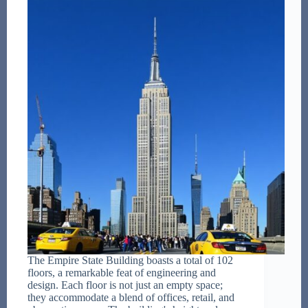
The Empire State Building boasts a total of 102
floors, a remarkable feat of engineering and
design. Each floor is not just an empty space;
they accommodate a blend of offices, retail, and