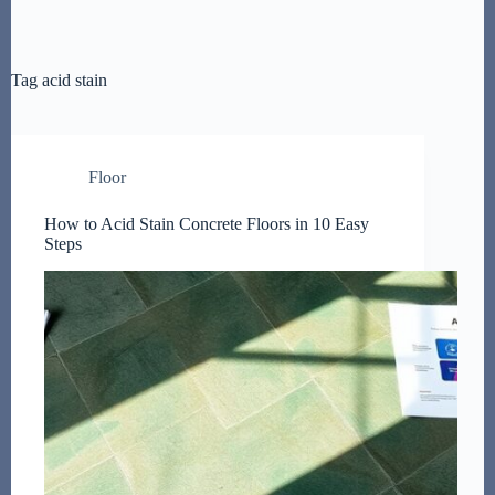
Tag
acid stain
Floor
How to Acid Stain Concrete Floors in 10 Easy
Steps